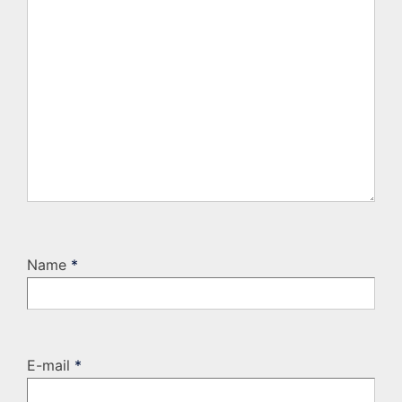
Name
*
E-mail
*