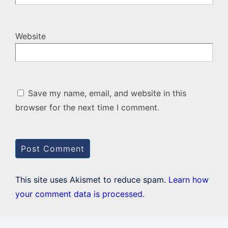
Website
Save my name, email, and website in this
browser for the next time I comment.
This site uses Akismet to reduce spam.
Learn how
your comment data is processed.