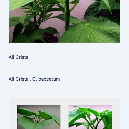
Aji Cristal
Aji Cristal, C. baccatum