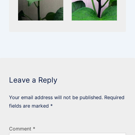
Leave a Reply
Your email address will not be published.
Required
fields are marked
*
Comment
*