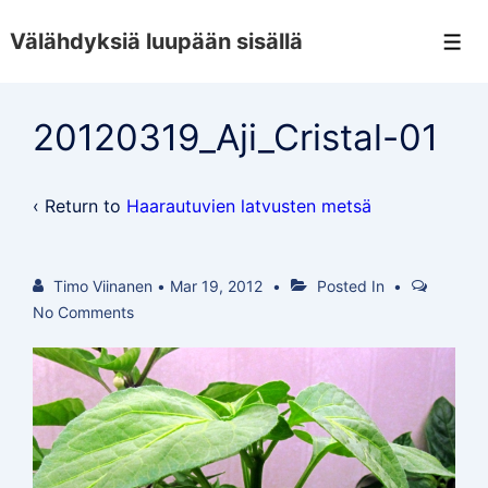
↓
Välähdyksiä luupään sisällä
Skip
Men
to
Main
20120319_Aji_Cristal-01
Content
‹ Return to
Haarautuvien latvusten metsä
Timo Viinanen
•
Mar 19, 2012
Posted In
No Comments