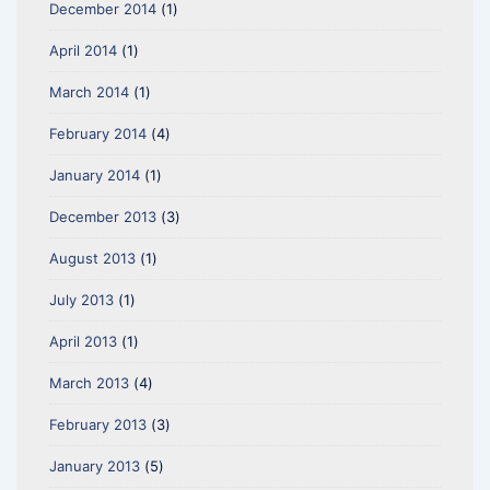
December 2014
(1)
April 2014
(1)
March 2014
(1)
February 2014
(4)
January 2014
(1)
December 2013
(3)
August 2013
(1)
July 2013
(1)
April 2013
(1)
March 2013
(4)
February 2013
(3)
January 2013
(5)