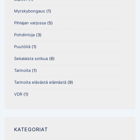
Myrskybongaus
(1)
Pihlajan varjossa
(5)
Pohdintoja
(3)
Puutöitä
(1)
Sekalaista sotkua
(6)
Tarinoita
(1)
Tarinoita elävästä elämästä
(9)
VDR
(1)
KATEGORIAT