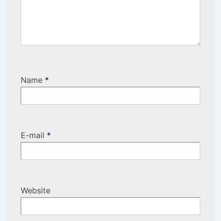
Name
*
E-mail
*
Website