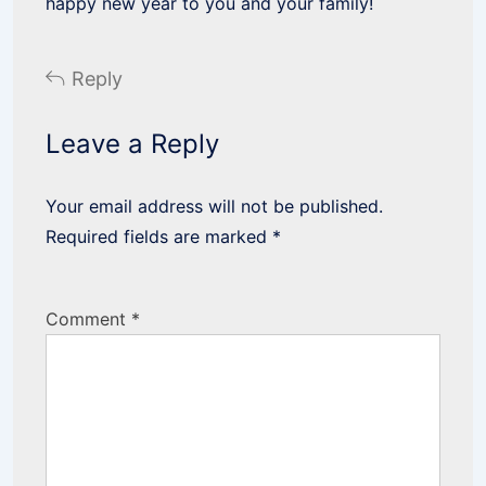
happy new year to you and your family!
Reply
Leave a Reply
Your email address will not be published.
Required fields are marked
*
Comment
*