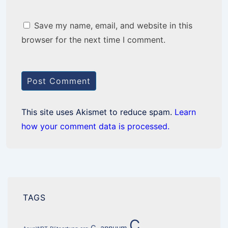
Save my name, email, and website in this
browser for the next time I comment.
This site uses Akismet to reduce spam.
Learn
how your comment data is processed.
TAGS
C.
C. annuum