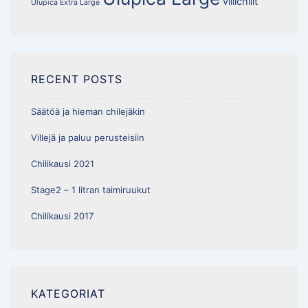
villichilit
Ulupica Extra Large
RECENT POSTS
Säätöä ja hieman chilejäkin
Villejä ja paluu perusteisiin
Chilikausi 2021
Stage2 – 1 litran taimiruukut
Chilikausi 2017
KATEGORIAT