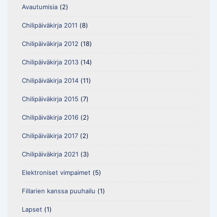
Avautumisia
(2)
Chilipäiväkirja 2011
(8)
Chilipäiväkirja 2012
(18)
Chilipäiväkirja 2013
(14)
Chilipäiväkirja 2014
(11)
Chilipäiväkirja 2015
(7)
Chilipäiväkirja 2016
(2)
Chilipäiväkirja 2017
(2)
Chilipäiväkirja 2021
(3)
Elektroniset vimpaimet
(5)
Fillarien kanssa puuhailu
(1)
Lapset
(1)