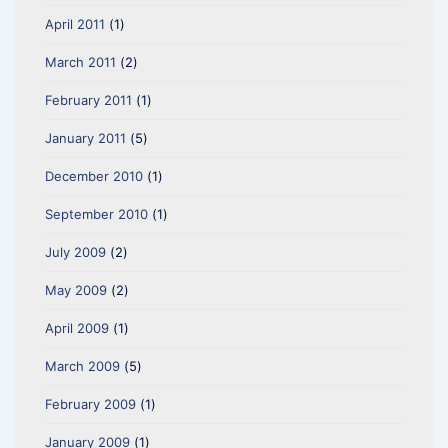
April 2011
(1)
March 2011
(2)
February 2011
(1)
January 2011
(5)
December 2010
(1)
September 2010
(1)
July 2009
(2)
May 2009
(2)
April 2009
(1)
March 2009
(5)
February 2009
(1)
January 2009
(1)