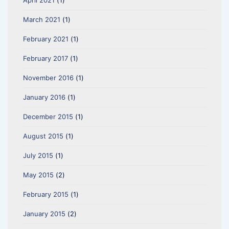
April 2021
(1)
March 2021
(1)
February 2021
(1)
February 2017
(1)
November 2016
(1)
January 2016
(1)
December 2015
(1)
August 2015
(1)
July 2015
(1)
May 2015
(2)
February 2015
(1)
January 2015
(2)