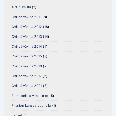
Avautumisia
(2)
Chilipäiväkirja 2011
(8)
Chilipäiväkirja 2012
(18)
Chilipäiväkirja 2013
(14)
Chilipäiväkirja 2014
(11)
Chilipäiväkirja 2015
(7)
Chilipäiväkirja 2016
(2)
Chilipäiväkirja 2017
(2)
Chilipäiväkirja 2021
(3)
Elektroniset vimpaimet
(5)
Fillarien kanssa puuhailu
(1)
Lapset
(1)