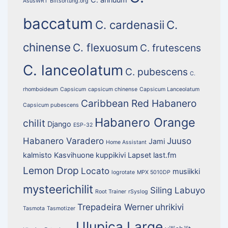
AsusWRT
Blitsortung.org
baccatum
C. cardenasii
C.
chinense
C. flexuosum
C. frutescens
C. lanceolatum
C. pubescens
C.
rhomboideum
Capsicum
capsicum chinense
Capsicum Lanceolatum
Caribbean Red Habanero
Capsicum pubescens
Habanero Orange
chilit
Django
ESP-32
Habanero Varadero
Juuso
Jami
Home Assistant
kalmisto
Kasvihuone
kuppikivi
Lapset
last.fm
Lemon Drop
Locato
musiikki
logrotate
MPX 5010DP
mysteerichilit
Siling Labuyo
Root Trainer
rSyslog
Trepadeira Werner
uhrikivi
Tasmota
Tasmotizer
Ulupica Large