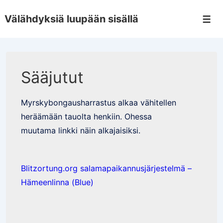
↓
Välähdyksiä luupään sisällä
Skip
Men
to
Main
Content
Sääjutut
Myrskybongausharrastus alkaa vähitellen
heräämään tauolta henkiin. Ohessa
muutama linkki näin alkajaisiksi.
Blitzortung.org salamapaikannusjärjestelmä –
Hämeenlinna (Blue)