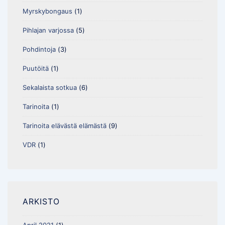
Myrskybongaus
(1)
Pihlajan varjossa
(5)
Pohdintoja
(3)
Puutöitä
(1)
Sekalaista sotkua
(6)
Tarinoita
(1)
Tarinoita elävästä elämästä
(9)
VDR
(1)
ARKISTO