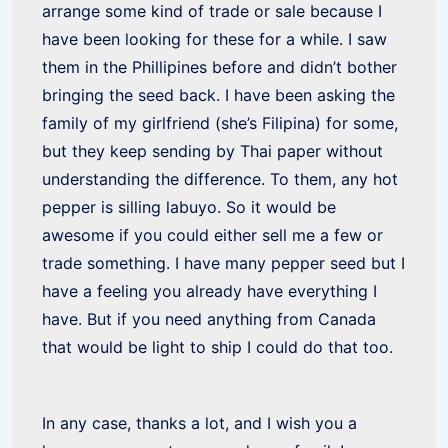
arrange some kind of trade or sale because I
have been looking for these for a while. I saw
them in the Phillipines before and didn’t bother
bringing the seed back. I have been asking the
family of my girlfriend (she’s Filipina) for some,
but they keep sending by Thai paper without
understanding the difference. To them, any hot
pepper is silling labuyo. So it would be
awesome if you could either sell me a few or
trade something. I have many pepper seed but I
have a feeling you already have everything I
have. But if you need anything from Canada
that would be light to ship I could do that too.
In any case, thanks a lot, and I wish you a