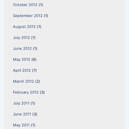
October 2012
(1)
September 2012
(1)
August 2012
(1)
July 2012
(1)
June 2012
(1)
May 2012
(6)
April 2012
(7)
March 2012
(2)
February 2012
(3)
July 2011
(1)
June 2011
(3)
May 2011
(1)