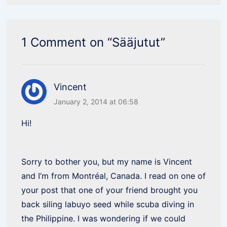
1 Comment on “
Sääjutut
”
Vincent
January 2, 2014 at 06:58
Hi!
Sorry to bother you, but my name is Vincent
and I’m from Montréal, Canada. I read on one of
your post that one of your friend brought you
back siling labuyo seed while scuba diving in
the Philippine. I was wondering if we could